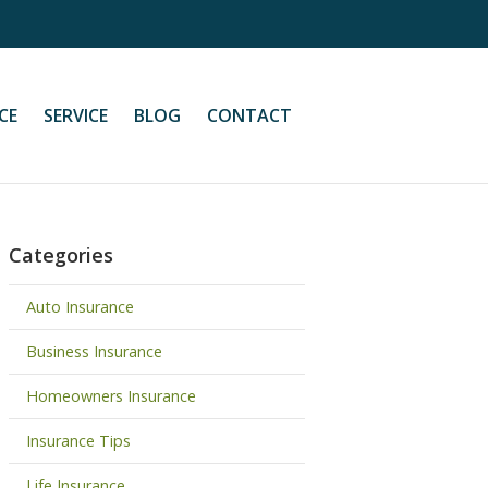
CE
SERVICE
BLOG
CONTACT
Categories
Auto Insurance
Business Insurance
Homeowners Insurance
Insurance Tips
Life Insurance