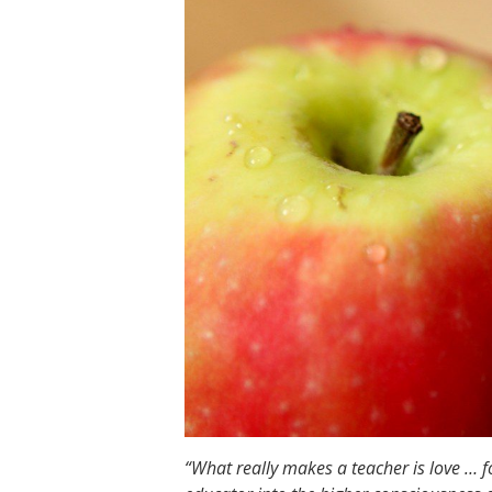
“What really makes a teacher is love … for