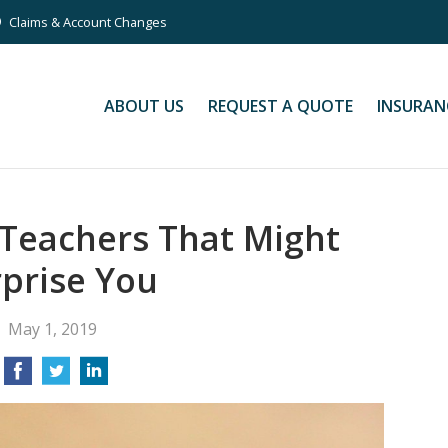
Claims & Account Changes
ABOUT US
REQUEST A QUOTE
INSURAN
 Teachers That Might
prise You
May 1, 2019