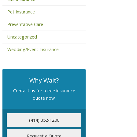
Pet Insurance
Preventative Care
Uncategorized
Wedding/Event Insurance
Why Wait?
Contact us for a free insurance
quote now.
(414) 352-1200
Request a Quote