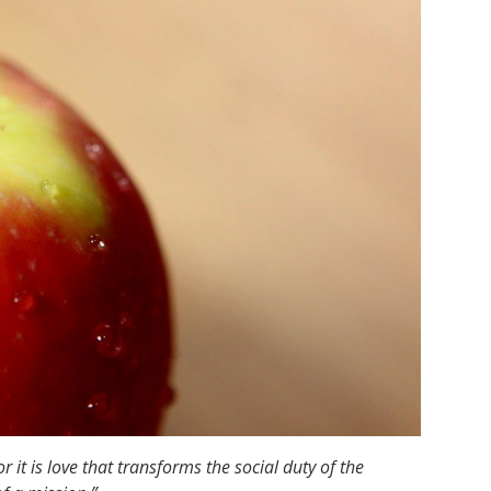
 it is love that transforms the social duty of the