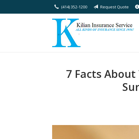
(414) 352-1200
Request Quote
About Us
Request a Quote
Insurance
Service
Blog
7 Facts About
Contact
Sur