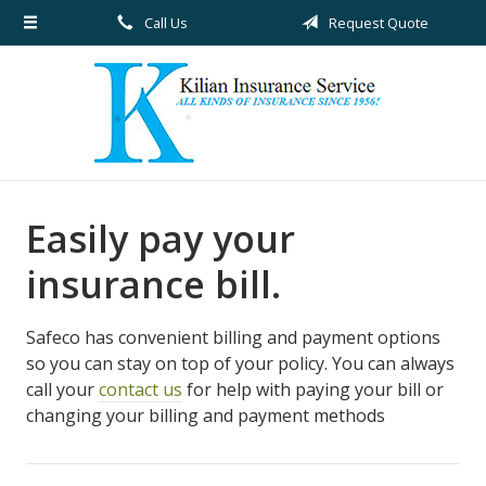
Call Us
Request Quote
About Us
Request a Quote
Insurance
Service
Blog
Easily pay your
Contact
insurance bill.
Safeco has convenient billing and payment options
so you can stay on top of your policy. You can always
call your
contact us
for help with paying your bill or
changing your billing and payment methods