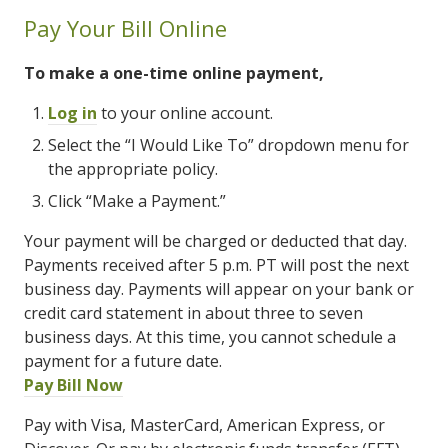
Pay Your Bill Online
To make a one-time online payment,
Log in
to your online account.
Select the “I Would Like To” dropdown menu for
the appropriate policy.
Click “Make a Payment.”
Your payment will be charged or deducted that day.
Payments received after 5 p.m. PT will post the next
business day. Payments will appear on your bank or
credit card statement in about three to seven
business days. At this time, you cannot schedule a
payment for a future date.
Pay Bill Now
Pay with Visa, MasterCard, American Express, or