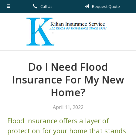
Call Us
Request Quote
About Us
Request a Quote
Insurance
Service
Blog
Do I Need Flood
Contact
Insurance For My New
Home?
April 11, 2022
Flood insurance offers a layer of
protection for your home that stands