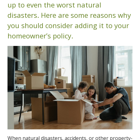
up to even the worst natural
disasters. Here are some reasons why
you should consider adding it to your
homeowner’s policy.
When natural disasters, accidents, or other property-