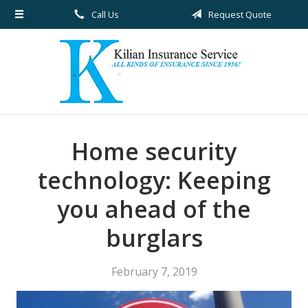
Call Us
Request Quote
About Us
Request a Quote
Insurance
Service
Blog
Home security
Contact
technology: Keeping
you ahead of the
burglars
February 7, 2019