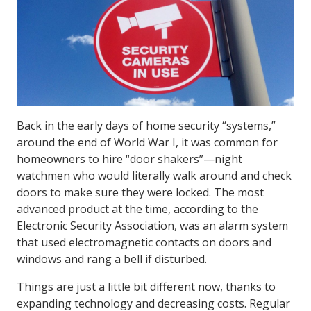
Back in the early days of home security “systems,”
around the end of World War I, it was common for
homeowners to hire “door shakers”—night
watchmen who would literally walk around and check
doors to make sure they were locked. The most
advanced product at the time, according to the
Electronic Security Association, was an alarm system
that used electromagnetic contacts on doors and
windows and rang a bell if disturbed.
Things are just a little bit different now, thanks to
expanding technology and decreasing costs. Regular