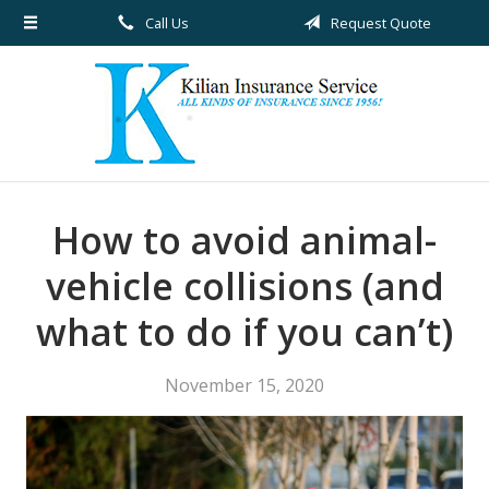
Call Us
Request Quote
About Us
Request a Quote
Insurance
Service
Blog
How to avoid animal-
Contact
vehicle collisions (and
what to do if you can’t)
November 15, 2020