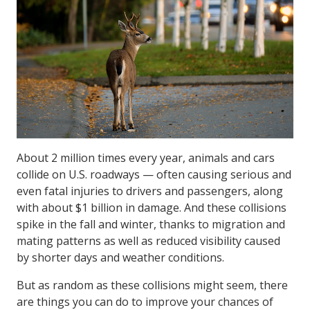
About 2 million times every year, animals and cars
collide on U.S. roadways — often causing serious and
even fatal injuries to drivers and passengers, along
with about $1 billion in damage. And these collisions
spike in the fall and winter, thanks to migration and
mating patterns as well as reduced visibility caused
by shorter days and weather conditions.
But as random as these collisions might seem, there
are things you can do to improve your chances of