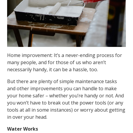
Home improvement: It’s a never-ending process for
many people, and for those of us who aren’t
necessarily handy, it can be a hassle, too.
But there are plenty of simple maintenance tasks
and other improvements you can handle to make
your home safer – whether you’re handy or not. And
you won’t have to break out the power tools (or any
tools at all in some instances) or worry about getting
in over your head.
Water Works