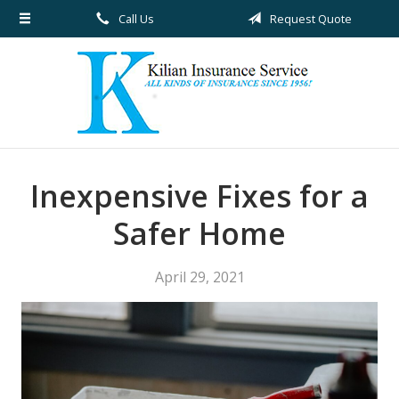
Call Us
Request Quote
About Us
Request a Quote
Insurance
Service
Blog
Inexpensive Fixes for a
Contact
Safer Home
April 29, 2021