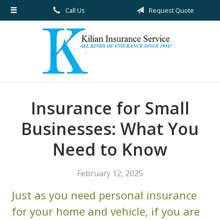
Call Us
Request Quote
About Us
Request a Quote
Insurance
Service
Blog
Insurance for Small
Contact
Businesses: What You
Need to Know
February 12, 2025
Just as you need personal insurance
for your home and vehicle, if you are