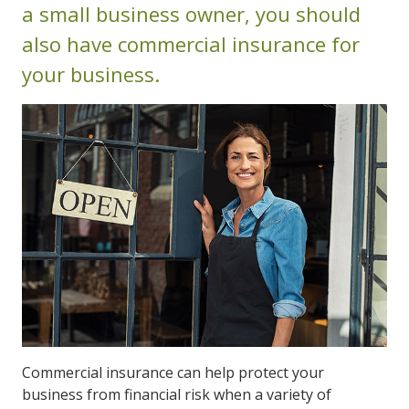
a small business owner, you should
also have commercial insurance for
your business.
Commercial insurance can help protect your
business from financial risk when a variety of