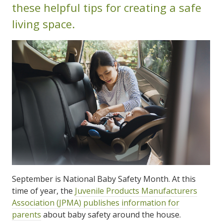
these helpful tips for creating a safe
living space.
September is National Baby Safety Month. At this
time of year, the
Juvenile Products Manufacturers
Association (JPMA) publishes information for
parents
about baby safety around the house.