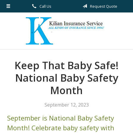
Call Us
Request Quote
About Us
Request a Quote
Insurance
Service
Blog
Keep That Baby Safe!
Contact
National Baby Safety
Month
September 12, 2023
September is National Baby Safety
Month! Celebrate baby safety with