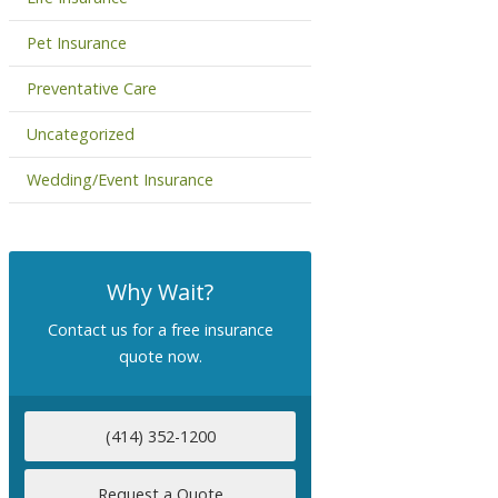
Pet Insurance
Preventative Care
Uncategorized
Wedding/Event Insurance
Why Wait?
Contact us for a free insurance
quote now.
(414) 352-1200
Request a Quote