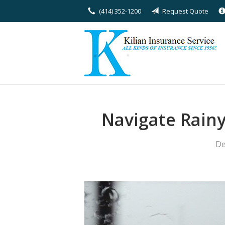
(414) 352-1200
Request Quote
About Us
Request a Quote
Insurance
Service
Blog
Navigate Rain
Contact
De