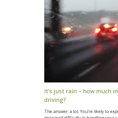
It’s just rain – how much i
driving?
The answer: a lot. You’re likely to exp
increased difficulty in handling your