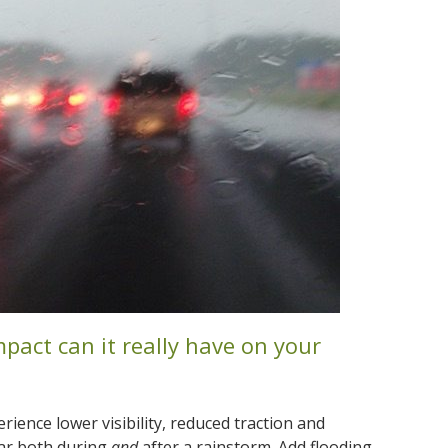
mpact can it really have on your
erience lower visibility, reduced traction and
 car both during
and
after a rainstorm. Add flooding