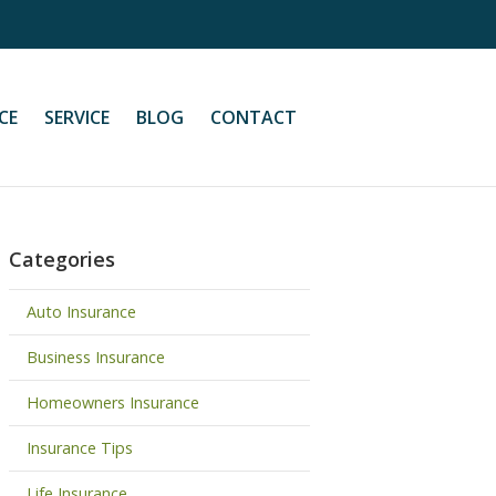
CE
SERVICE
BLOG
CONTACT
Categories
Auto Insurance
Business Insurance
Homeowners Insurance
Insurance Tips
Life Insurance