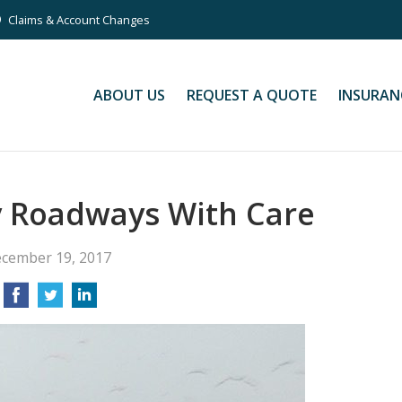
Claims & Account Changes
ABOUT US
REQUEST A QUOTE
INSURAN
y Roadways With Care
cember 19, 2017